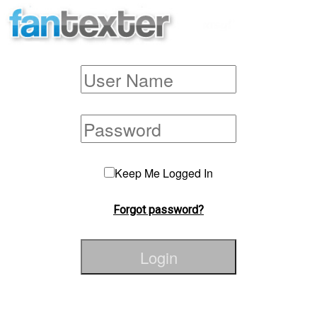
Keep Me Logged In
Forgot password?